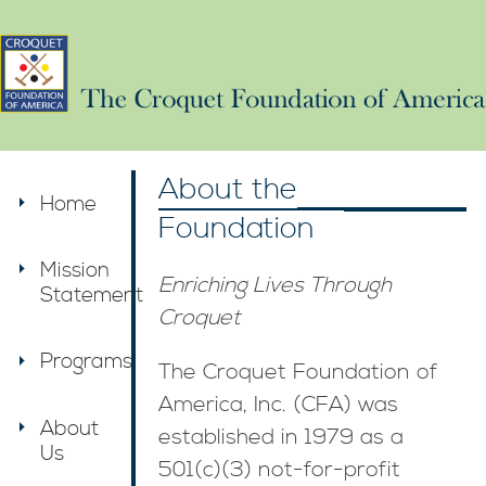
About the
Home
Foundation
Mission
Enriching Lives Through
Statement
Croquet
Programs
The Croquet Foundation of
America, Inc. (CFA) was
About
established in 1979 as a
Us
501(c)(3) not-for-profit