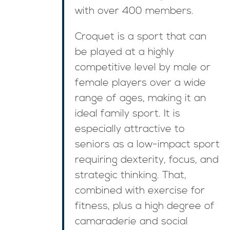
with over 400 members.
Croquet is a sport that can
be played at a highly
competitive level by male or
female players over a wide
range of ages, making it an
ideal family sport. It is
especially attractive to
seniors as a low-impact sport
requiring dexterity, focus, and
strategic thinking. That,
combined with exercise for
fitness, plus a high degree of
camaraderie and social