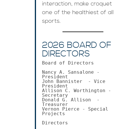
interaction, make croquet
one of the healthiest of all
sports.
2026 BOARD OF
DIRECTORS
Board of Directors

Nancy A. Sansalone - 
President 

John Bannister  - Vice 
President 

Allison C. Worthington - 
Secretary

Donald G. Allison  - 
Treasurer

Vernon Pierce - Special 
Projects 

Directors
