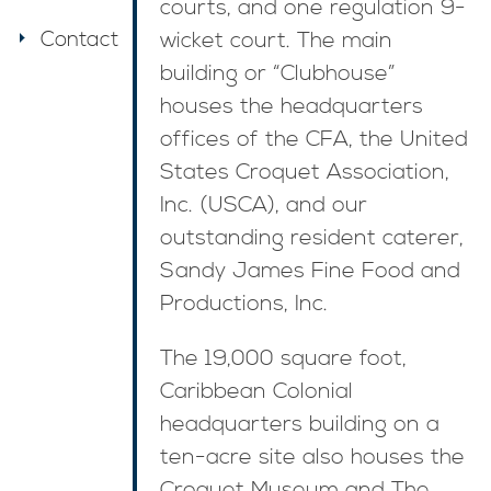
courts, and one regulation 9-
Contact
wicket court. The main
building or “Clubhouse”
houses the headquarters
offices of the CFA, the United
States Croquet Association,
Inc. (USCA), and our
outstanding resident caterer,
Sandy James Fine Food and
Productions, Inc.
The 19,000 square foot,
Caribbean Colonial
headquarters building on a
ten-acre site also houses the
Croquet Museum and The