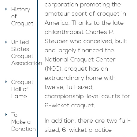
corporation promoting the
History
amateur sport of croquet in
of
America. Thanks to the late
Croquet
philanthropist Charles P.
Steuber who conceived, built
United
States
and largely financed the
Croquet
National Croquet Center
Association
(NCC), croquet has an
extraordinary home with
Croquet
twelve, full-sized,
Hall of
Fame
championship-level courts for
6-wicket croquet.
To
In addition, there are two full-
Make a
Donation
sized, 6-wicket practice