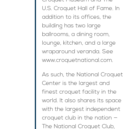
U.S. Croquet Hall of Fame. In
addition to its offices, the
building has two large
ballrooms, a dining room,
lounge, kitchen, and a large
wraparound veranda. See
www.croquetnational.com.
As such, the National Croquet
Center is the largest and
finest croquet facility in the
world. It also shares its space
with the largest independent
croquet club in the nation —
The National Croquet Club,