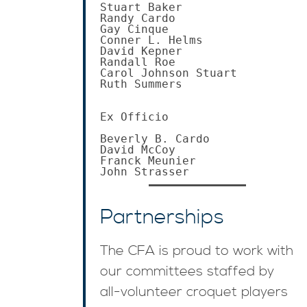
Stuart Baker

Randy Cardo

Gay Cinque

Conner L. Helms

David Kepner

Randall Roe

Carol Johnson Stuart

Ruth Summers

Ex Officio

Beverly B. Cardo

David McCoy

Franck Meunier

John Strasser
Partnerships
The CFA is proud to work with
our committees staffed by
all-volunteer croquet players