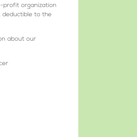
-profit organization
x deductible to the
ion about our
cer