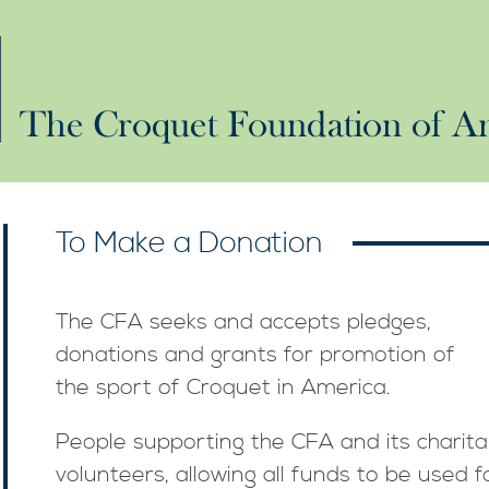
To Make a Donation
The CFA seeks and accepts pledges,
donations and grants for promotion of
the sport of Croquet in America.
People supporting the CFA and its charit
volunteers, allowing all funds to be used fo