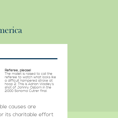
Referee, please!
The mallet is raised to call the
referee to watch what looks like
a difficult hampered stroke at
hoop 2. This is Adrian Wadley’s
shot of Johnny Osborn in the
2000 Sonoma Cutrer final.
able causes are
r its charitable effort