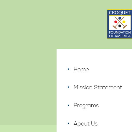
Home
Mission Statement
Programs
About Us