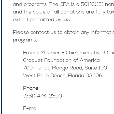
and programs. The CFA is a 501(C)(3) non
and the value of all donations are fully ta
extent permitted by law.
Please contact us to obtain any informat
programs.
Franck Meunier – Chief Executive Offi
Croquet Foundation of America
700 Florida Mango Road, Suite 100
West Palm Beach, Florida 33406
Phone:
(561) 478-2300
E-mail
: