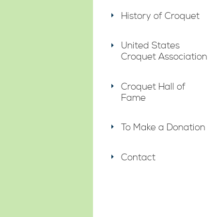
History of Croquet
United States
Croquet Association
Croquet Hall of
Fame
To Make a Donation
Contact