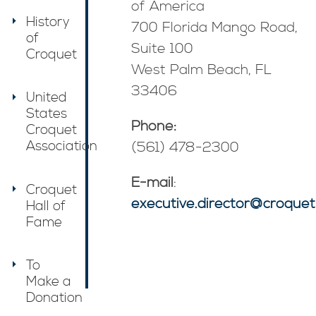
of America
History
700 Florida Mango Road,
of
Suite 100
Croquet
West Palm Beach, FL
33406
United
States
Phone:
Croquet
Association
(561) 478-2300
E-mail
:
Croquet
executive.director@croquet
Hall of
Fame
To
Make a
Donation