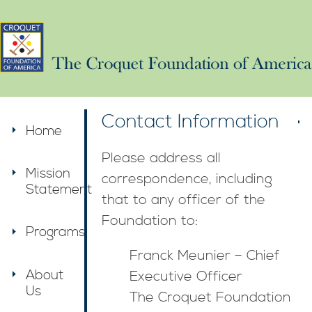
Contact Information
Home
Please address all
Mission
correspondence, including
Statement
that to any officer of the
Foundation to:
Programs
Franck Meunier – Chief
About
Executive Officer
Us
The Croquet Foundation